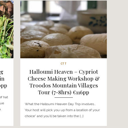
CTT
 Crusade –
The Honey Hunt 
kshop & Wine
Workshop & Tr
nce (7-8hrs)
Mountain Villages 
pp
(7hrs) €150
On this day trip you’ll
What The Honey Hunt involves… 
ountain villages to
will collect you from your chosen
ted Cyprus
we’ll head into the Larnaca villag
start […]