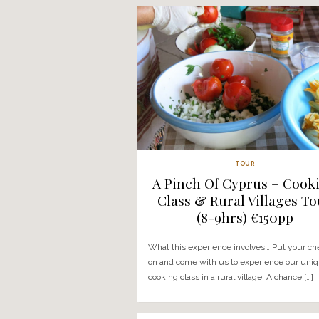
COOKING CLASSES
Garden To Pla
Class & Trood
Villages Tour (8
What this experience invol