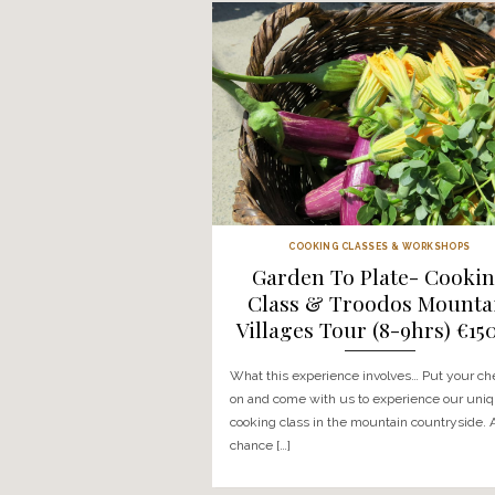
CTT
Commandaria
Chocolate Wor
Tasting Experie
€150
What this activity involves… 
be driven into the Troodos m
learn all about the celebra
Commandaria wine […]