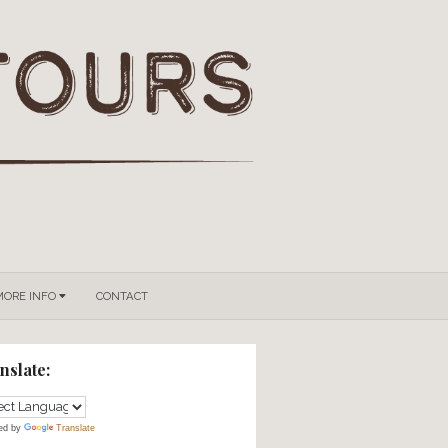
GROUPS & PRIVATE TOURS
MORE INFO
CONTACT