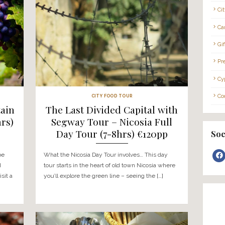
enture experience
What this wine tour involves… You
ou’ll be picked up from
from a location of your choice* a
nd taken around a […]
the Troodos mountain villages to v
selected […]