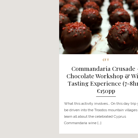
CTT
The Grape Escap
Villages & Wine 
€112
What this wine experience i
picked up from a location o
taken into the Troodos mount
[…]