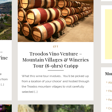
Tag:
BY-REQUEST_CRUISE
CTT
e Venture –
Troodos Vino Ve
s Food & Wine
Mountain Villages 
s) €116pp
Tour (8-9hrs) €