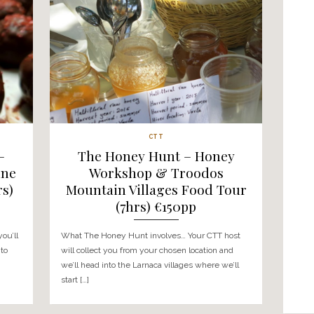
CITY FOOD TOUR
e – Mountain
The Last Divided Ca
Tour (6-7hrs)
Segway Tour – Nic
pp
Day Tour (7-8hrs)
nvolves… You’ll be
What the Nicosia Day Tour involv
f your choice* and
tour starts in the heart of old to
ain villages to visit a
you’ll explore the green line – see