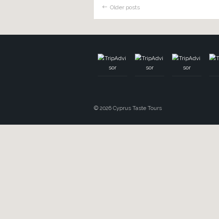
on and come with us to exp
cooking class in the mounta
chance […]
TOUR
A Pinch Of Cypr