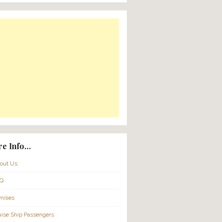
Translate:
Powered by
Translate
nture –
& Wineries
116pp