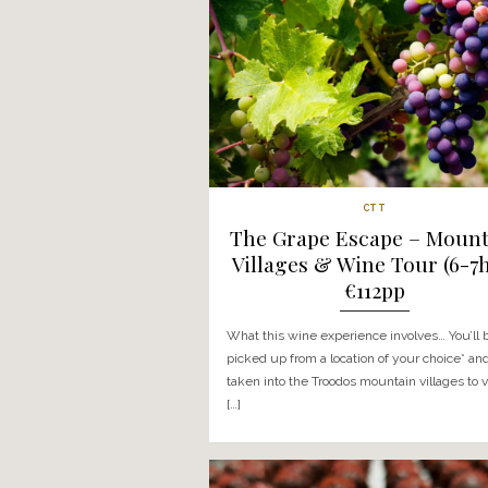
What the Troodos Village V
involves… On this day trip y
a location of your choice* a