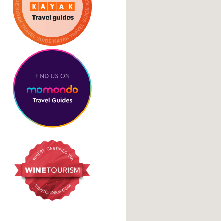
Cookie Policy
pital with
osia Full
 €120pp
Social Media Links
facebook
instagram
tripadvisor
google
es… This day
wn Nicosia where
ing the […]