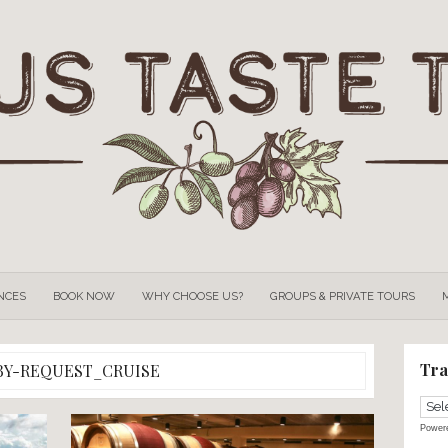
OUR
EXPERIENCES
BOOK NOW
WHY CHOOSE US?