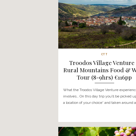
CTT
Troodos Villag
Rural Mountain
Tour (8-9hr