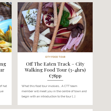
 & WORKSHOPS
CTT
te- Cooking
Halloumi Heaven –
os Mountain
Cheese Making Wo
-9hrs) €150pp
Troodos Mountain 
Tour (7-8hrs) €
ves… Put your chef hat