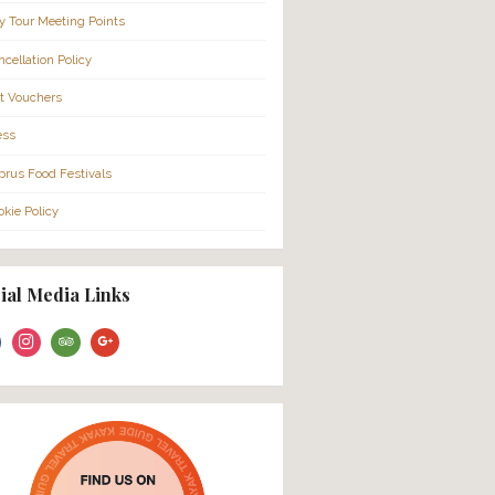
More Info…
’ll be picked up
nd hosted through
About Us
isit carefully
FAQ
Families
Cruise Ship Passengers
City Tour Meeting Points
Cancellation Policy
Gift Vouchers
Press
Cyprus Food Festivals