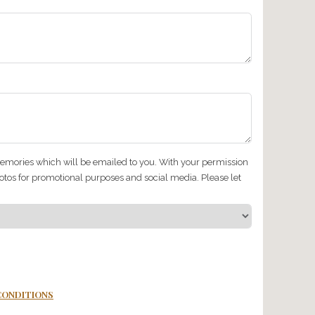
llergies, dietary restrictions or foods/drinks that you (or anyo
…
p get car sick?
et picked up from? (Please be as specific as possible)
roup (you can tick more than one box)…