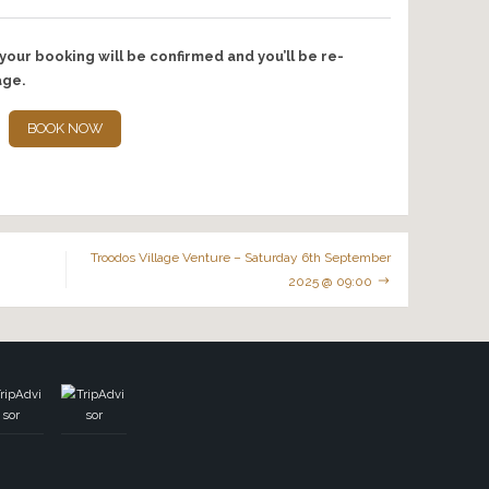
nts…
e taking photo memories which will be emailed to you. With y
some of the photos for promotional purposes and social medi