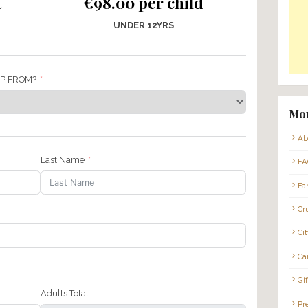
magusta – Sunday 8th November 
09:00
* PRIVATE TOUR *
per adult
€98.00 per ch
RS +
UNDER 12YRS
 LIKE PICK-UP FROM?