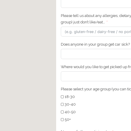
Total Tour Price (includin
Total: €
How did you hear about 
Country & City of Reside
Tel. (Please provide a co
include the country code.