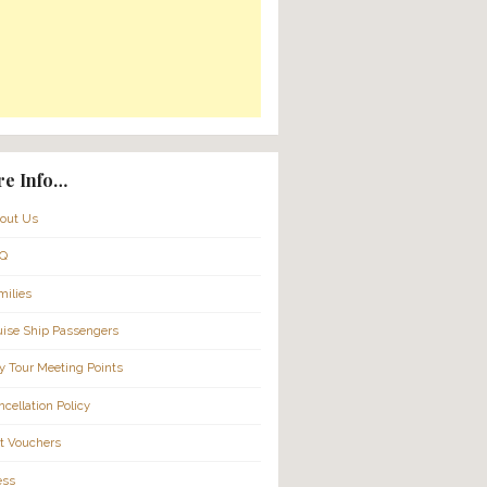
Translate:
2026 @
ild
More Info…