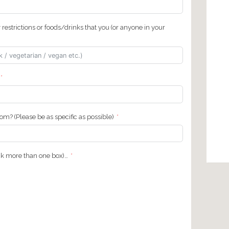
g private tour surcharge if applicable)…
us?
nce
ntact number or hotel name we can contact you at during your
)