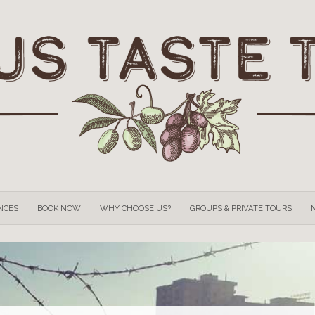
OUR
EXPERIENCES
BOOK NOW
WHY CHOOSE US?