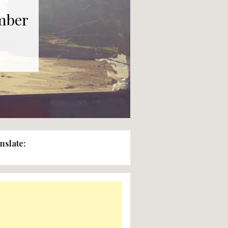
nday 8th November
:00