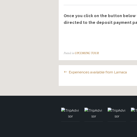
40-50
50+
Names of other participa
Notes or comments…
During your tour we’ll b
we may occasionally use 