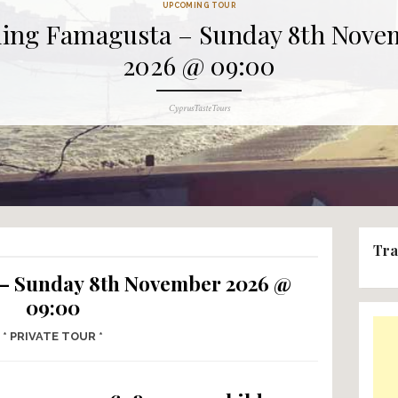
UPCOMING TOUR
Finding Famagusta – Su
2026 @ 09
Author
CyprusTasteTours