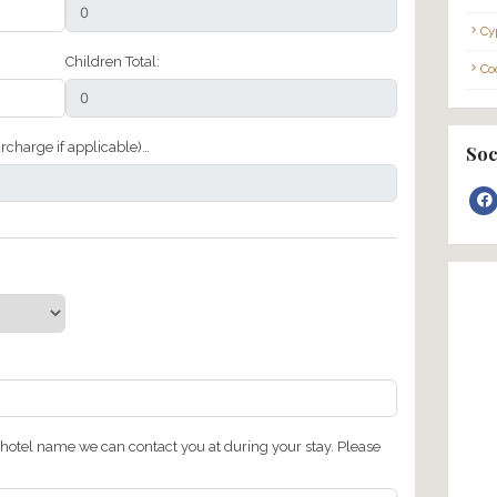
Last Name
Adults Total:
Children Total: