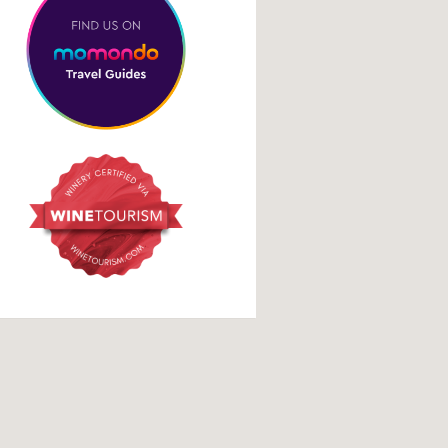
Social Media Links
facebook
instagram
tripadvisor
google
 stay. Please