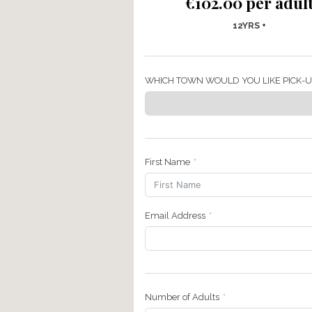
Finding Fa
€102.00 
12Y
WHICH TOWN WOULD YOU