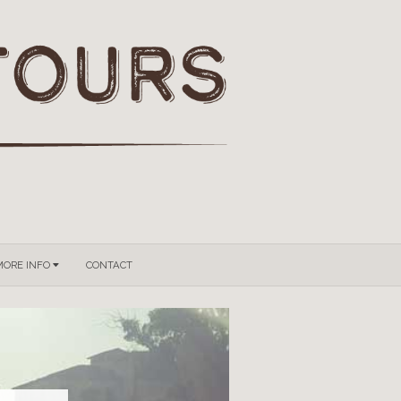
GROUPS & PRIVATE TOURS
MORE INFO
CONTACT