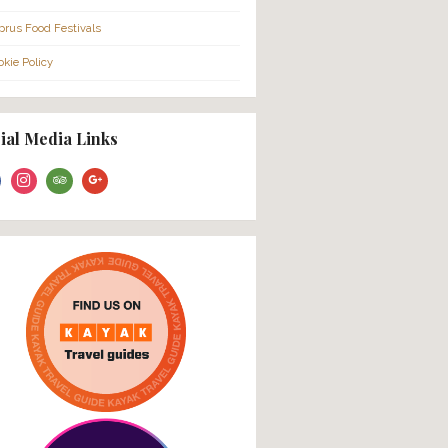
About Us
FAQ
Families
Cruise Ship Passengers
City Tour Meeting Points
Cancellation Policy
Gift Vouchers
Press
Cyprus Food Festivals
Cookie Policy