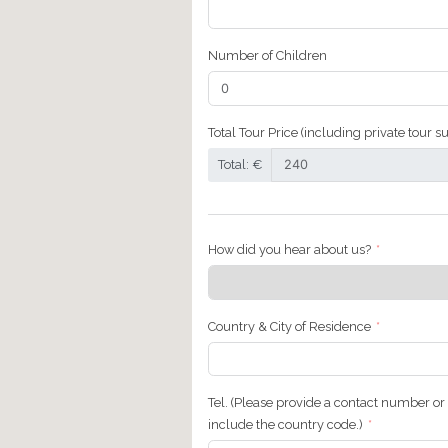
First Name
Email Address
Number of Adults
Number of Children