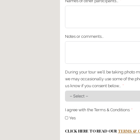
Please tell us about any a
group) just don’t like/eat
Does anyone in your grou
Where would you like to g
Please select your age g
18-30
30-40