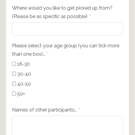
Where would you like to get picked up from?
(Please be as specific as possible)
Please select your age group (you can tick more
than one box)…
18-30
30-40
40-50
50+
Names of other participants…