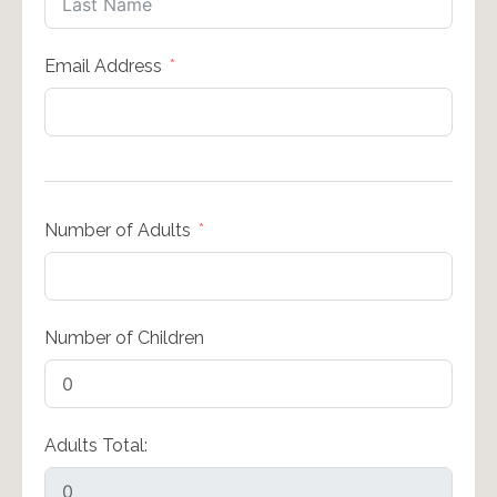
Email Address
Number of Adults
Number of Children
Adults Total: