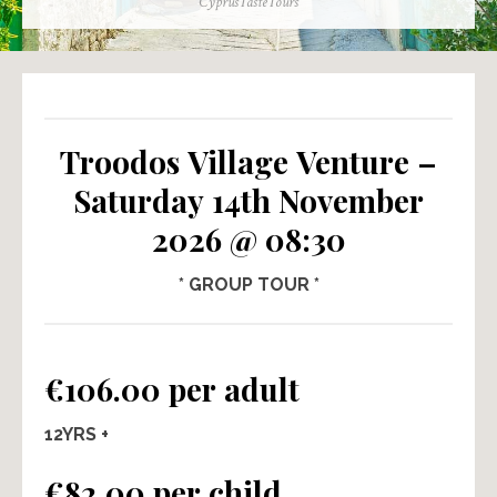
Author
CyprusTasteTours
Troodos Village Venture –
Saturday 14th November
2026 @ 08:30
* GROUP TOUR *
€106.00 per adult
12YRS +
€82.00 per child