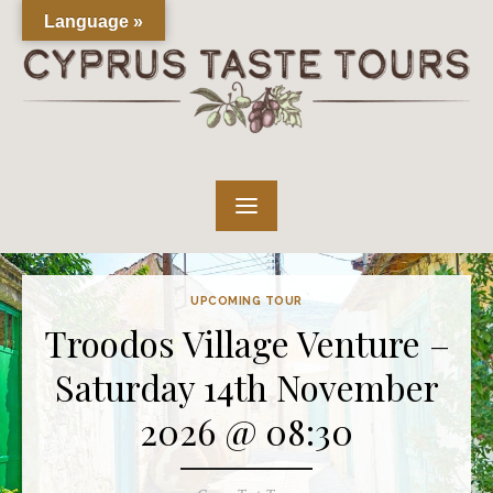
Skip
Language »
to
content
UPCOMING TOUR
Troodos Village Venture –
Saturday 14th November
2026 @ 08:30