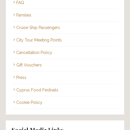
FAQ
Families
Cruise Ship Passengers
City Tour Meeting Points
Cancellation Policy
Gift Vouchers
Press
Cyprus Food Festivals
Cookie Policy
Social Media Links