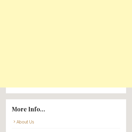
More Info…
About Us