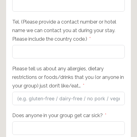
Tel. (Please provide a contact number or hotel
name we can contact you at during your stay.
Please include the country code.)
Please tell us about any allergies, dietary
restrictions or foods/drinks that you (or anyone in
your group) just don’t like/eat…
Does anyone in your group get car sick?