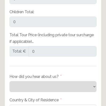
Children Total:
Total Tour Price (including private tour surcharge
if applicable)…
Total: €
How did you hear about us?
Country & City of Residence