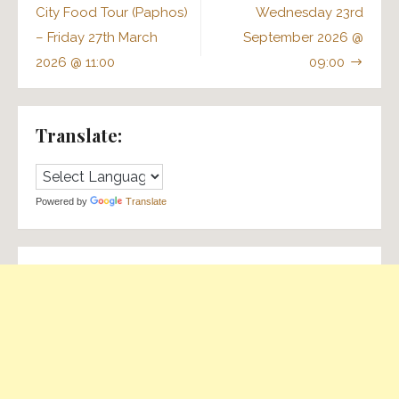
navigation
City Food Tour (Paphos)
Wednesday 23rd
– Friday 27th March
September 2026 @
2026 @ 11:00
09:00
Translate:
Powered by
Translate