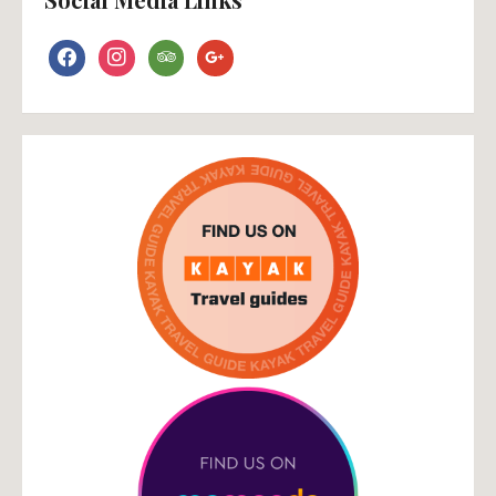
facebook
instagram
tripadvisor
google