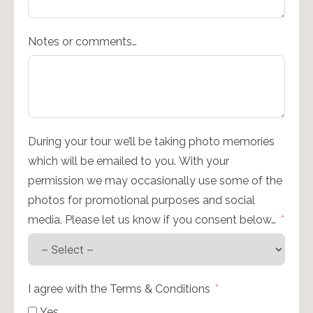
Notes or comments…
During your tour we’ll be taking photo memories
which will be emailed to you. With your
permission we may occasionally use some of the
photos for promotional purposes and social
media. Please let us know if you consent below…
I agree with the Terms & Conditions
Yes