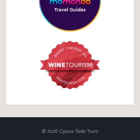
© 2026 Cyprus Taste Tours