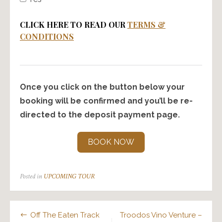
CLICK HERE TO READ OUR
TERMS &
CONDITIONS
Once you click on the button below your
booking will be confirmed and you’ll be re-
directed to the deposit payment page.
BOOK NOW
Posted in
UPCOMING TOUR
Post
Off The Eaten Track
Troodos Vino Venture –