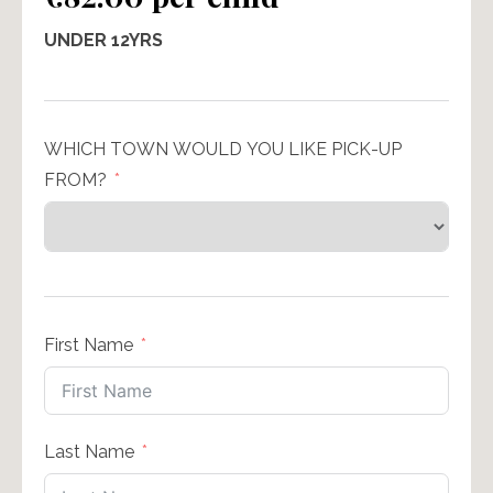
UNDER 12YRS
WHICH TOWN WOULD YOU LIKE PICK-UP
FROM?
First Name
Last Name