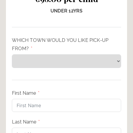
UNDER 12YRS
WHICH TOWN WOULD YOU LIKE PICK-UP
FROM?
First Name
Last Name