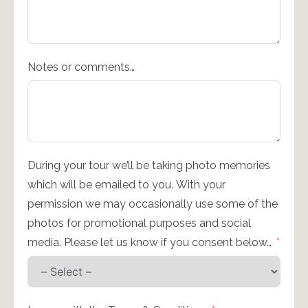
Notes or comments…
During your tour we’ll be taking photo memories
which will be emailed to you. With your
permission we may occasionally use some of the
photos for promotional purposes and social
media. Please let us know if you consent below…