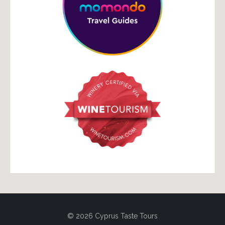
© 2026 Cyprus Taste Tours