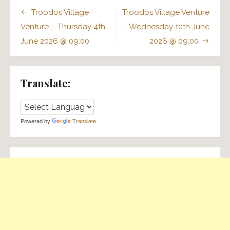
Post
Troodos Village
Troodos Village Venture
navigation
Venture – Thursday 4th
– Wednesday 10th June
June 2026 @ 09:00
2026 @ 09:00
Translate:
Powered by
Translate