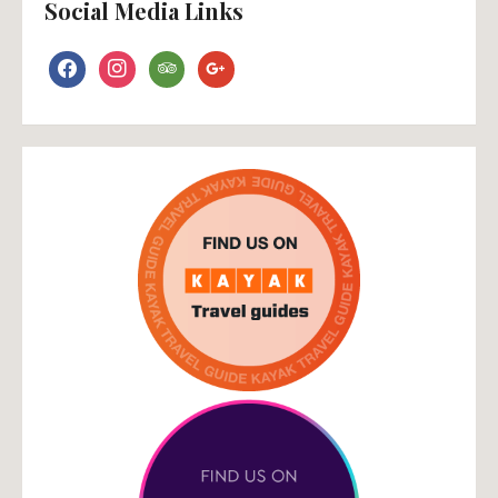
Social Media Links
facebook
instagram
tripadvisor
google