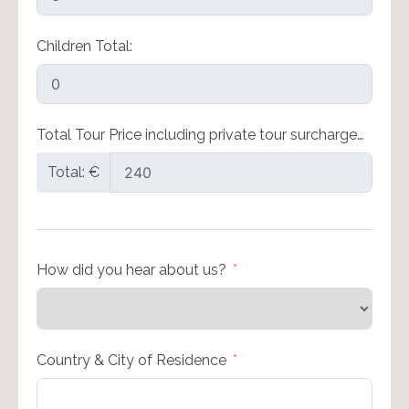
Children Total:
Total Tour Price including private tour surcharge…
Total: €
How did you hear about us?
Country & City of Residence