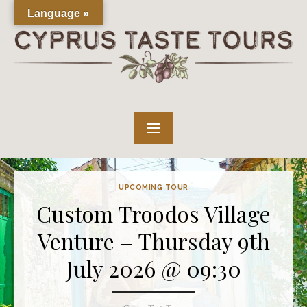
Skip
Language »
to
content
UPCOMING TOUR
Custom Troodos Village
Venture – Thursday 9th
July 2026 @ 09:30