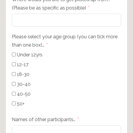
(Please be as specific as possible)
Please select your age group (you can tick more
than one box)…
Under 12yrs
12-17
18-30
30-40
40-50
50+
Names of other participants…