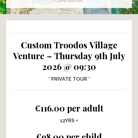
Author
CyprusTasteTours
Custom Troodos Village
Venture – Thursday 9th July
2026 @ 09:30
* PRIVATE TOUR *
€116.00 per adult
12YRS +
€98.00 per child