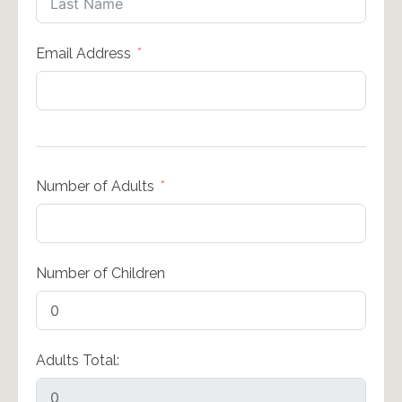
Email Address
Number of Adults
Number of Children
Adults Total: