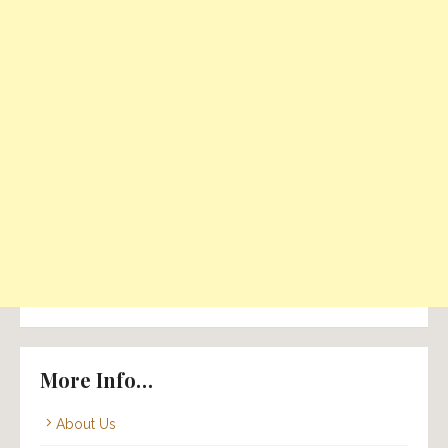
More Info…
About Us