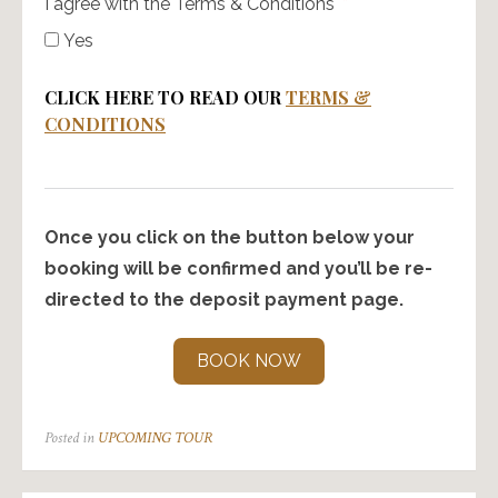
I agree with the Terms & Conditions
Yes
CLICK HERE TO READ OUR
TERMS &
CONDITIONS
Once you click on the button below your
booking will be confirmed and you’ll be re-
directed to the deposit payment page.
BOOK NOW
Posted in
UPCOMING TOUR