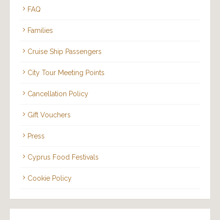
FAQ
Families
Cruise Ship Passengers
City Tour Meeting Points
Cancellation Policy
Gift Vouchers
Press
Cyprus Food Festivals
Cookie Policy