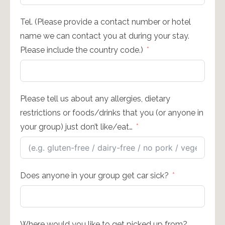
Tel. (Please provide a contact number or hotel
name we can contact you at during your stay.
Please include the country code.)
Please tell us about any allergies, dietary
restrictions or foods/drinks that you (or anyone in
your group) just don’t like/eat…
Does anyone in your group get car sick?
Where would you like to get picked up from?