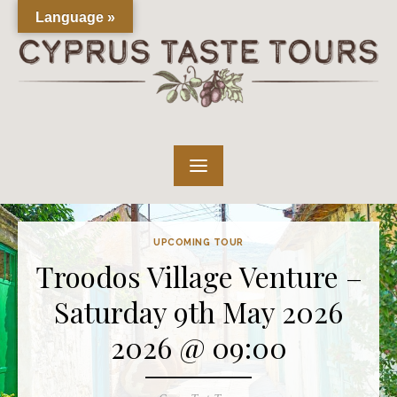
Skip
Language »
to
content
UPCOMING TOUR
Troodos Village Venture –
Saturday 9th May 2026
2026 @ 09:00