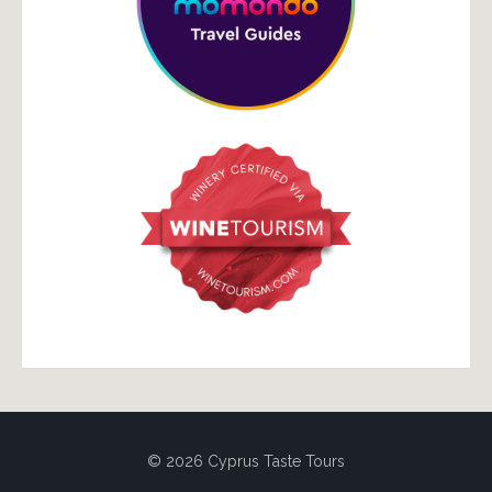
© 2026 Cyprus Taste Tours