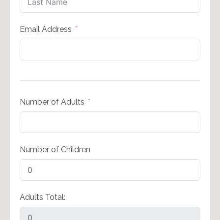
Email Address
Number of Adults
Number of Children
Adults Total: