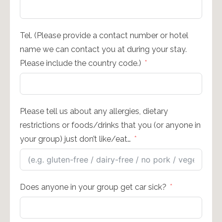
Tel. (Please provide a contact number or hotel
name we can contact you at during your stay.
Please include the country code.)
Please tell us about any allergies, dietary
restrictions or foods/drinks that you (or anyone in
your group) just don’t like/eat…
Does anyone in your group get car sick?