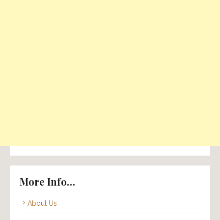
More Info…
About Us