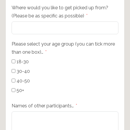
Where would you like to get picked up from?
(Please be as specific as possible)
Please select your age group (you can tick more
than one box)…
18-30
30-40
40-50
50+
Names of other participants…