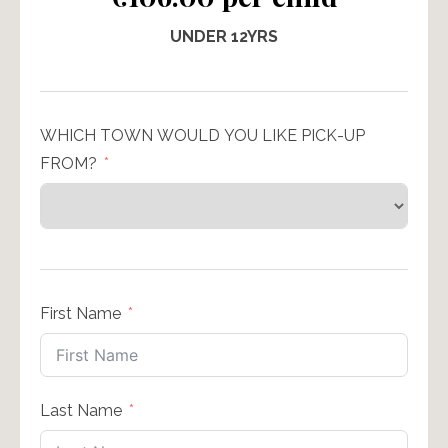
UNDER 12YRS
WHICH TOWN WOULD YOU LIKE PICK-UP
FROM?
First Name
Last Name