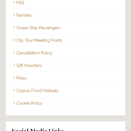
FAQ
Families
Cruise Ship Passengers
City Tour Meeting Points
Cancellation Policy
Gift Vouchers
Press
Cyprus Food Festivals
Cookie Policy
Social Media Links