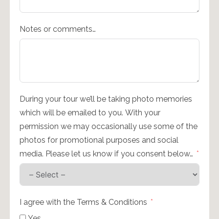
Notes or comments…
During your tour we’ll be taking photo memories
which will be emailed to you. With your
permission we may occasionally use some of the
photos for promotional purposes and social
media. Please let us know if you consent below…
I agree with the Terms & Conditions
Yes