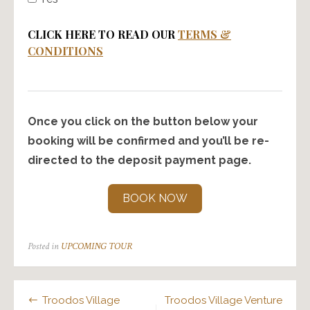
CLICK HERE TO READ OUR
TERMS &
CONDITIONS
Once you click on the button below your
booking will be confirmed and you’ll be re-
directed to the deposit payment page.
BOOK NOW
Posted in
UPCOMING TOUR
Post
Troodos Village
Troodos Village Venture