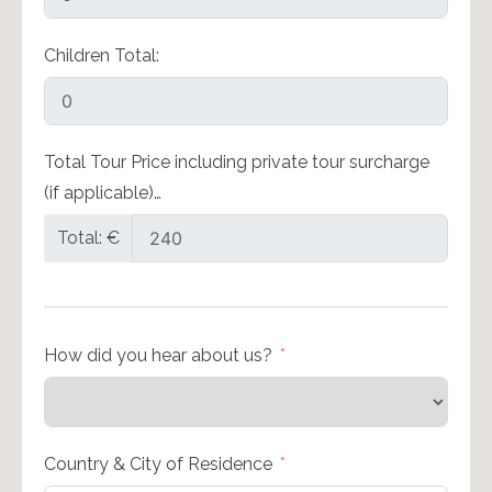
Children Total:
Total Tour Price including private tour surcharge
(if applicable)…
Total: €
How did you hear about us?
Country & City of Residence