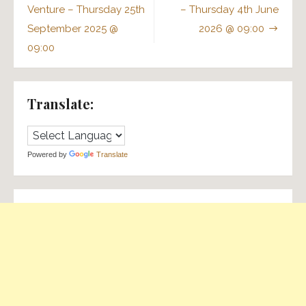
navigation
Venture – Thursday 25th
– Thursday 4th June
September 2025 @
2026 @ 09:00
09:00
Translate:
Powered by
Translate