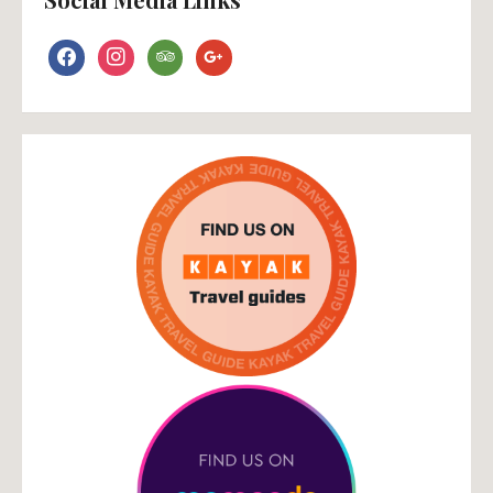
facebook
instagram
tripadvisor
google