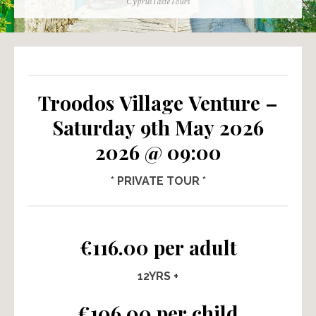
Author
CyprusTasteTours
Troodos Village Venture –
Saturday 9th May 2026
2026 @ 09:00
* PRIVATE TOUR *
€116.00 per adult
12YRS +
€106.00 per child