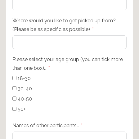
Where would you like to get picked up from?
(Please be as specific as possible)
Please select your age group (you can tick more
than one box)…
18-30
30-40
40-50
50+
Names of other participants…