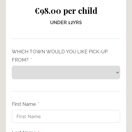
€98.00 per child
UNDER 12YRS
WHICH TOWN WOULD YOU LIKE PICK-UP
FROM?
First Name