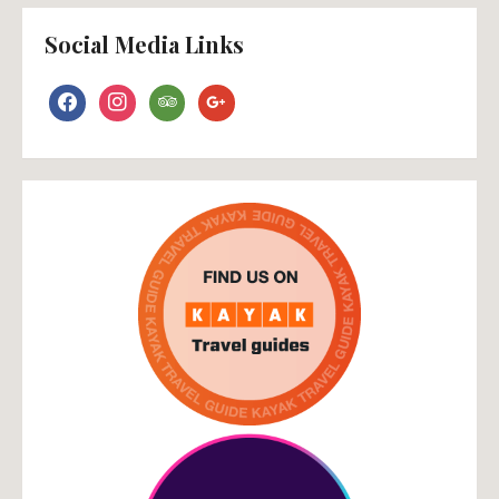
Social Media Links
facebook
instagram
tripadvisor
google