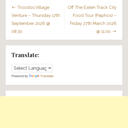
Post
Troodos Village
Off The Eaten Track City
navigation
Venture – Thursday 17th
Food Tour (Paphos) –
September 2026 @
Friday 27th March 2026
08:30
@ 11:00
Translate:
Powered by
Translate