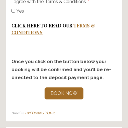
I agree with the Terms & Conditions
Yes
CLICK HERE TO READ OUR
TERMS &
CONDITIONS
Once you click on the button below your
booking will be confirmed and you’ll be re-
directed to the deposit payment page.
BOOK NOW
Posted in
UPCOMING TOUR