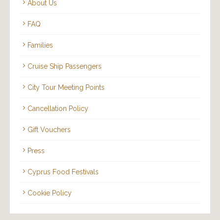
About Us
FAQ
Families
Cruise Ship Passengers
City Tour Meeting Points
Cancellation Policy
Gift Vouchers
Press
Cyprus Food Festivals
Cookie Policy