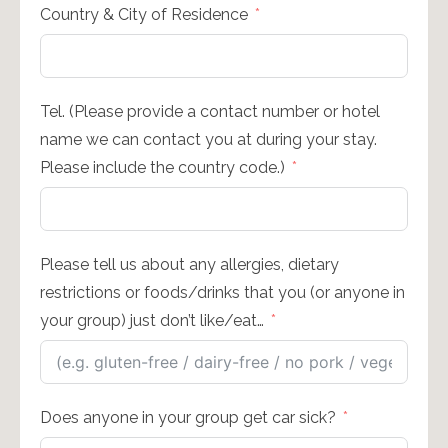
Country & City of Residence
Tel. (Please provide a contact number or hotel
name we can contact you at during your stay.
Please include the country code.)
Please tell us about any allergies, dietary
restrictions or foods/drinks that you (or anyone in
your group) just don’t like/eat…
Does anyone in your group get car sick?