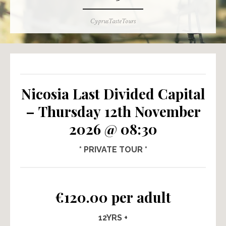
Author
CyprusTasteTours
Nicosia Last Divided Capital
– Thursday 12th November
2026 @ 08:30
* PRIVATE TOUR *
€120.00 per adult
12YRS +