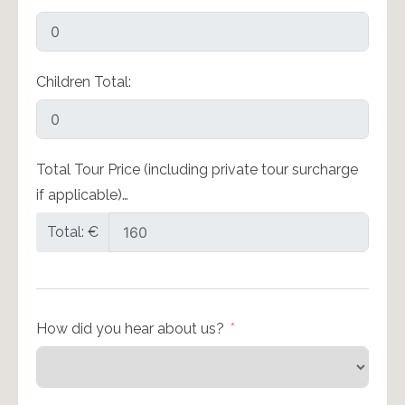
Children Total:
Total Tour Price (including private tour surcharge
if applicable)…
Total: €
How did you hear about us?