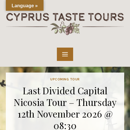
Skip
Language »
to
content
UPCOMING TOUR
Last Divided Capital
Nicosia Tour – Thursday
12th November 2026 @
08:30