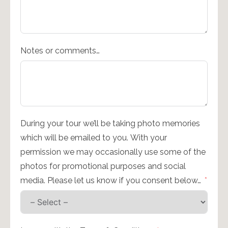
Notes or comments…
During your tour we’ll be taking photo memories
which will be emailed to you. With your
permission we may occasionally use some of the
photos for promotional purposes and social
media. Please let us know if you consent below…