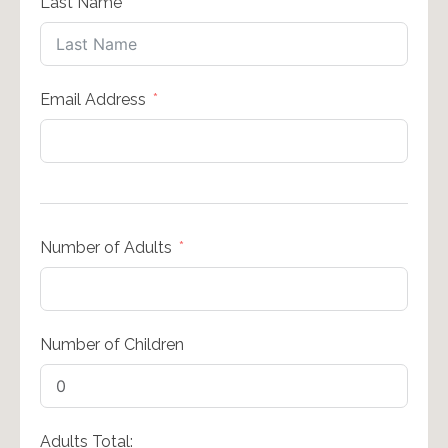
Last Name
Email Address
Number of Adults
Number of Children
Adults Total: