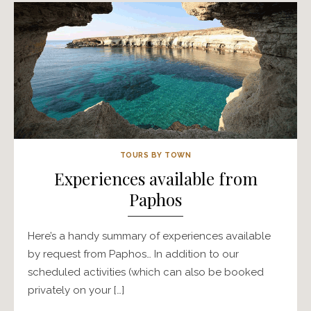
TOURS BY TOWN
Experiences available from
Paphos
Here’s a handy summary of experiences available
by request from Paphos… In addition to our
scheduled activities (which can also be booked
privately on your […]