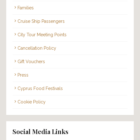
Families
Cruise Ship Passengers
City Tour Meeting Points
Cancellation Policy
Gift Vouchers
Press
Cyprus Food Festivals
Cookie Policy
Social Media Links