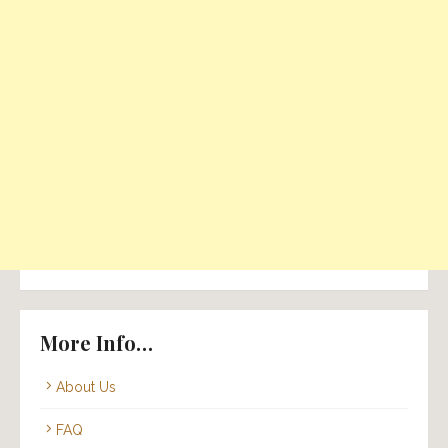
More Info…
About Us
FAQ