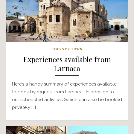
TOURS BY TOWN
Experiences available from
Larnaca
Here’s a handy summary of experiences available
to book by request from Larnaca… In addition to
our scheduled activities (which can also be booked
privately […]