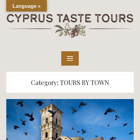
Skip
Language »
to
content
Category:
TOURS BY TOWN