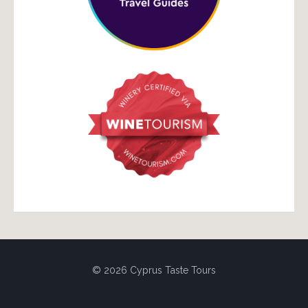
© 2026 Cyprus Taste Tours