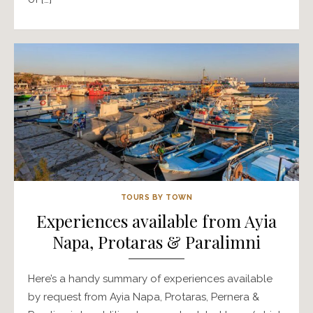
TOURS BY TOWN
Experiences available from Ayia
Napa, Protaras & Paralimni
Here’s a handy summary of experiences available
by request from Ayia Napa, Protaras, Pernera &