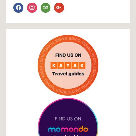
facebook
instagram
tripadvisor
google