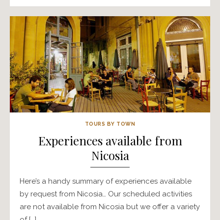
TOURS BY TOWN
Experiences available from
Nicosia
Here’s a handy summary of experiences available
by request from Nicosia… Our scheduled activities
are not available from Nicosia but we offer a variety
of […]