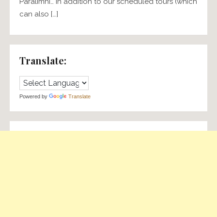
Paralimni… In addition to our scheduled tours (which
can also […]
Translate:
Powered by
Translate