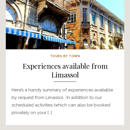
TOURS BY TOWN
Experiences available from
Limassol
Here’s a handy summary of experiences available
by request from Limassol… In addition to our
scheduled activities (which can also be booked
privately on your […]