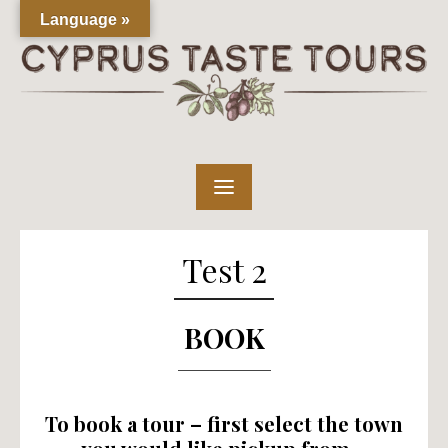
Skip
Language »
to
content
Test 2
BOOK
To book a tour – first select the town