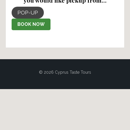
you would like pickup from…
POP-UP
BOOK NOW
© 2026 Cyprus Taste Tours