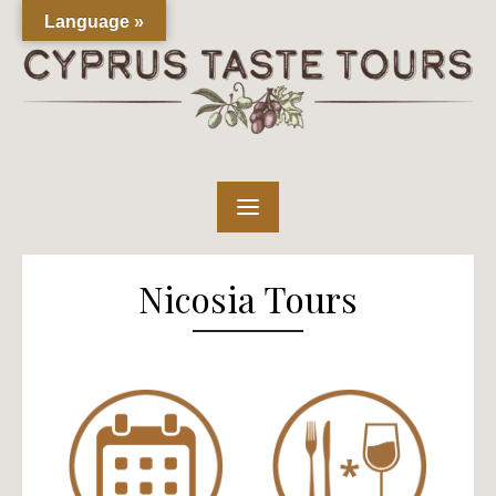
Skip
Language »
to
content
Nicosia Tours