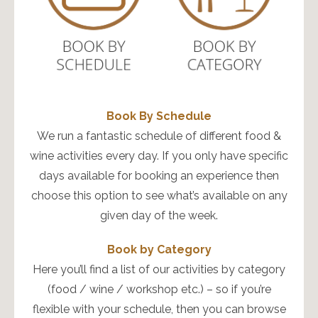
Book By Schedule
We run a fantastic schedule of different food &
wine activities every day. If you only have specific
days available for booking an experience then
choose this option to see what’s available on any
given day of the week.
Book by Category
Here you’ll find a list of our activities by category
(food / wine / workshop etc.) – so if you’re
flexible with your schedule, then you can browse