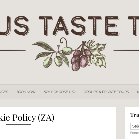
OUR
EXPERIENCES
BOOK NOW
WHY CHOOSE US?