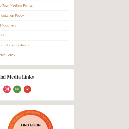
More Info…
About Us
FAQ
Families
Cruise Ship Passengers
City Tour Meeting Points
Cancellation Policy
Gift Vouchers
Press
Cyprus Food Festivals