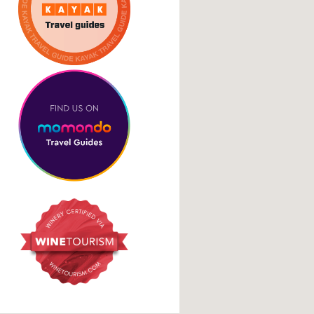
Cookie Policy
Social Media Links
facebook
instagram
tripadvisor
google