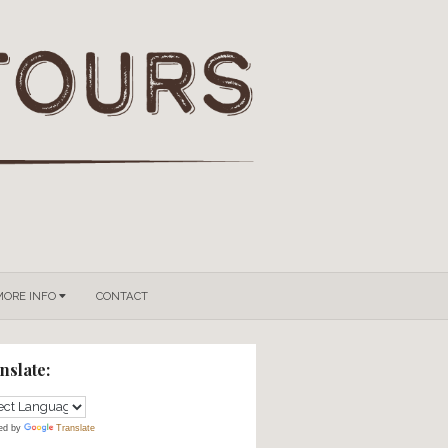
GROUPS & PRIVATE TOURS
MORE INFO
CONTACT