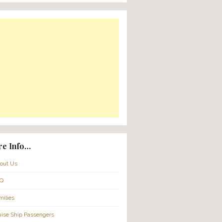
Translate:
Powered by
Translate