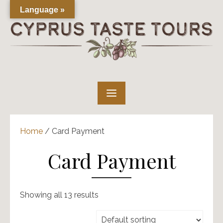
Skip
Language »
to
content
Home
/ Card Payment
Card Payment
Showing all 13 results