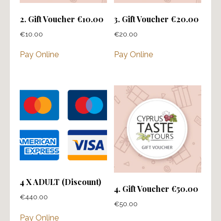
2. Gift Voucher €10.00
3. Gift Voucher €20.00
€
10.00
€
20.00
Pay Online
Pay Online
4 X ADULT (Discount)
4. Gift Voucher €50.00
€
440.00
€
50.00
Pay Online