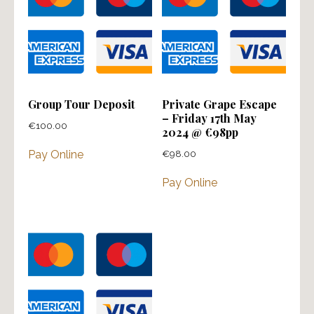
Group Tour Deposit
Private Grape Escape
– Friday 17th May
€
100.00
2024 @ €98pp
€
98.00
Pay Online
Pay Online