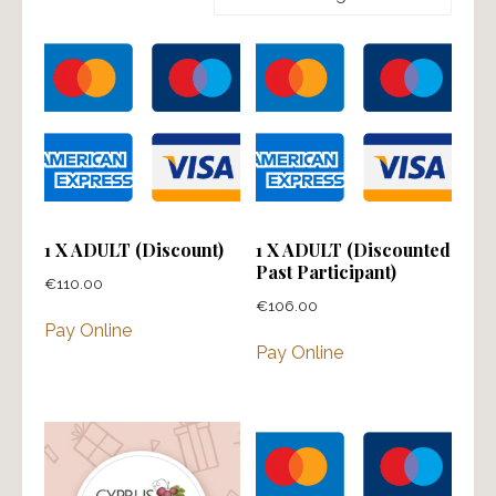
1 X ADULT (Discount)
1 X ADULT (Discounted
Past Participant)
€
110.00
€
106.00
Pay Online
Pay Online