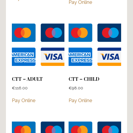
Pay Online
CTT – ADULT
CTT – CHILD
€
116.00
€
98.00
Pay Online
Pay Online