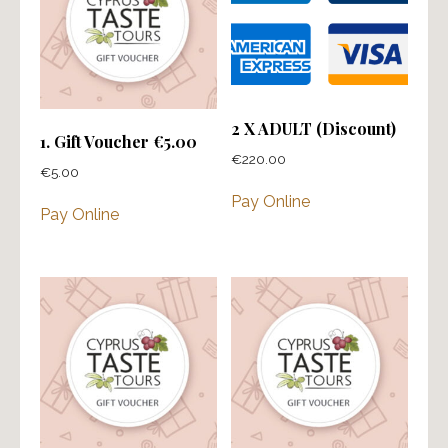
2 X ADULT (Discount)
1. Gift Voucher €5.00
€
220.00
€
5.00
Pay Online
Pay Online