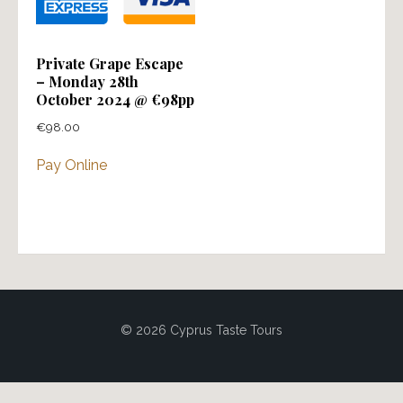
Private Grape Escape
– Monday 28th
October 2024 @ €98pp
€
98.00
Pay Online
© 2026 Cyprus Taste Tours