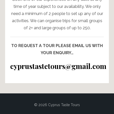
time of year subject to our availability. We only
need a minimum of 2 people to set up any of our
activities. We can organise trips for small groups
of 2+ and large groups of up to 250.
TO REQUEST A TOUR PLEASE EMAIL US WITH
YOUR ENQUIRY…
cyprustastetours@gmail.com
© 2026 Cyprus Taste Tours