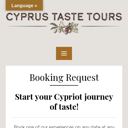
Skip
Language »
to
content
Booking Request
Start your Cypriot journey
of taste!
Book one of our experiences on any date at any